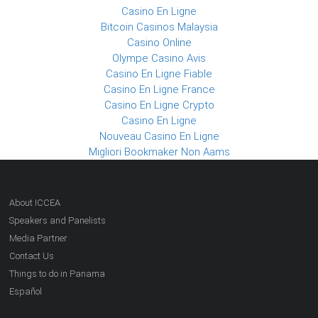
Casino En Ligne
Bitcoin Casinos Malaysia
Casino Online
Olympe Casino Avis
Casino En Ligne Fiable
Casino En Ligne France
Casino En Ligne Crypto
Casino En Ligne
Nouveau Casino En Ligne
Migliori Bookmaker Non Aams
About ICCEA
Speakers and Panelists
Media Partner
Contact Us
Things to do in Panama
Español