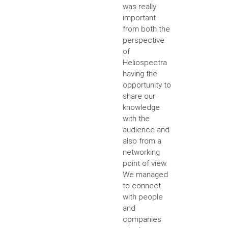
was really
important
from both the
perspective
of
Heliospectra
having the
opportunity to
share our
knowledge
with the
audience and
also from a
networking
point of view.
We managed
to connect
with people
and
companies