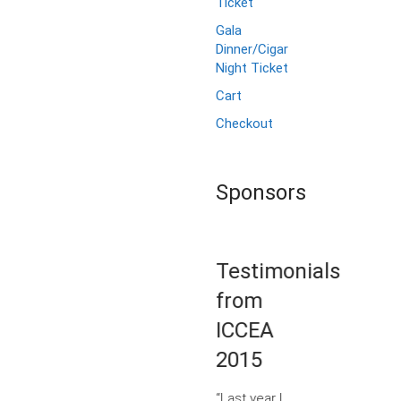
Ticket
Gala
Dinner/Cigar
Night Ticket
Cart
Checkout
Sponsors
Testimonials
from
ICCEA
2015
“Last year I