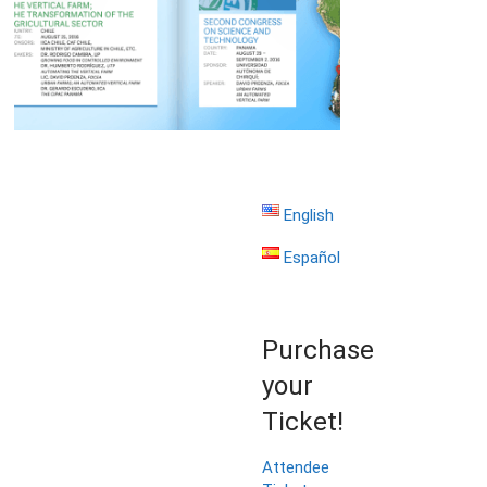
English
Español
Purchase
your
Ticket!
Attendee