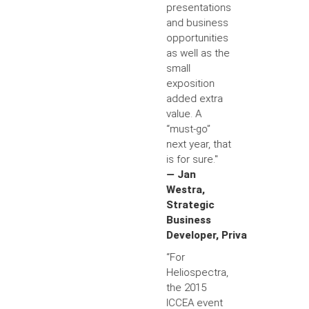
presentations
and business
opportunities
as well as the
small
exposition
added extra
value. A
“must-go”
next year, that
is for sure."
— Jan
Westra,
Strategic
Business
Developer, Priva
“For
Heliospectra,
the 2015
ICCEA event