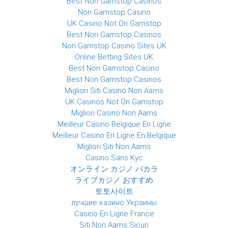
Best Non Gamstop Casinos
Non Gamstop Casino
UK Casino Not On Gamstop
Best Non Gamstop Casinos
Non Gamstop Casino Sites UK
Online Betting Sites UK
Best Non Gamstop Casino
Best Non Gamstop Casinos
Migliori Siti Casino Non Aams
UK Casinos Not On Gamstop
Migliori Casino Non Aams
Meilleur Casino Belgique En Ligne
Meilleur Casino En Ligne En Belgique
Migliori Siti Non Aams
Casino Sans Kyc
オンライン カジノ バカラ
ライブカジノ おすすめ
토토사이트
лучшие казино Украины
Casino En Ligne France
Siti Non Aams Sicuri