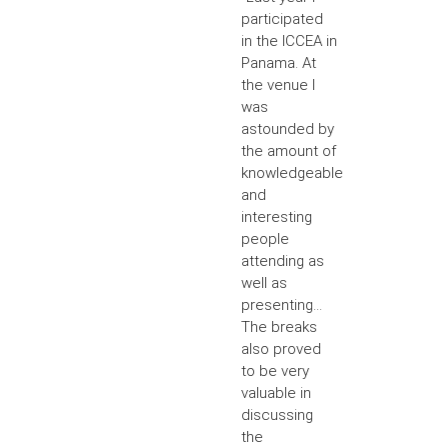
participated
in the ICCEA in
Panama. At
the venue I
was
astounded by
the amount of
knowledgeable
and
interesting
people
attending as
well as
presenting...
The breaks
also proved
to be very
valuable in
discussing
the