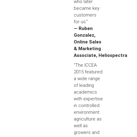
who later
became key
customers
for us.”
— Ruben
Gonzalez,
Online Sales
& Marketing
Associate, Heliospectra
“The ICCEA
2015 featured
a wide range
of leading
academics
with expertise
in controlled
environment
agriculture as
well as
growers and