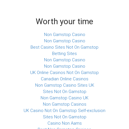
Worth your time
Non Gamstop Casino
Non Gamstop Casino
Best Casino Sites Not On Gamstop
Betting Sites
Non Gamstop Casino
Non Gamstop Casino
UK Online Casinos Not On Gamstop
Canadian Online Casinos
Non Gamstop Casino Sites UK
Sites Not On Gamstop
Non Gamstop Casino UK
Non Gamstop Casinos
UK Casino Not On Gamstop Self-exclusion
Sites Not On Gamstop
Casino Non Aams