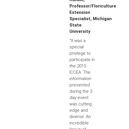
Professor/Floriculture
Extension
Specialist, Michigan
State
University
"It was a
special
privilege to
participate in
the 2015
ICCEA. The
information
presented
during the 3
day event
was cutting
edge and
diverse. An
incredible