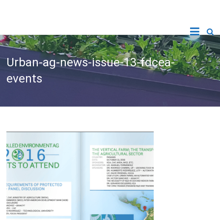
Urban-ag-news-issue-13-fdcea-
events