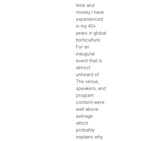
time and
money I have
experienced
in my 40+
years in global
horticulture.
For an
inaugural
event that is
almost
unheard of.
The venue,
speakers, and
program
content were
well above
average
which
probably
explains why