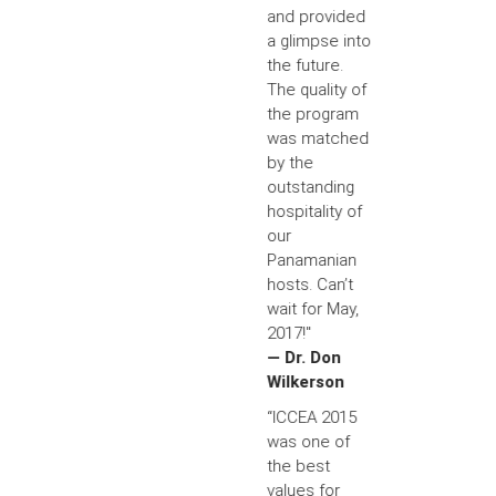
and provided
a glimpse into
the future.
The quality of
the program
was matched
by the
outstanding
hospitality of
our
Panamanian
hosts. Can’t
wait for May,
2017!"
— Dr. Don
Wilkerson
“ICCEA 2015
was one of
the best
values for