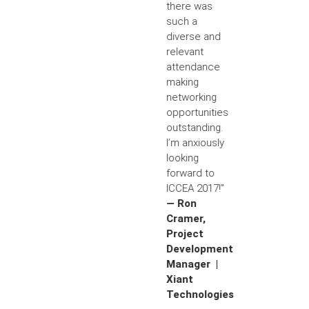
there was
such a
diverse and
relevant
attendance
making
networking
opportunities
outstanding.
I’m anxiously
looking
forward to
ICCEA 2017!”
— Ron
Cramer,
Project
Development
Manager |
Xiant
Technologies