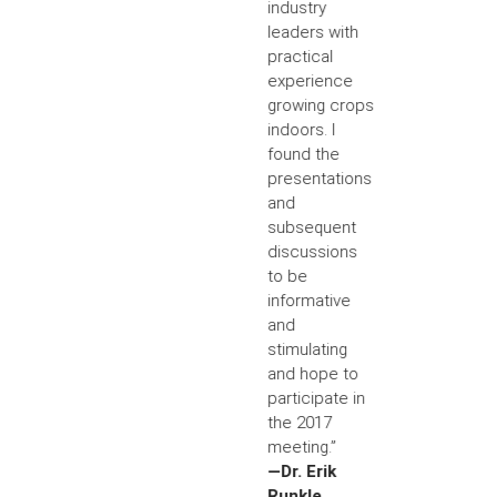
industry
leaders with
practical
experience
growing crops
indoors. I
found the
presentations
and
subsequent
discussions
to be
informative
and
stimulating
and hope to
participate in
the 2017
meeting.”
—Dr. Erik
Runkle,