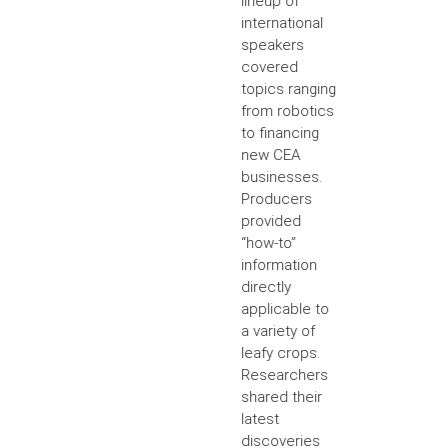
lineup of
international
speakers
covered
topics ranging
from robotics
to financing
new CEA
businesses.
Producers
provided
“how-to”
information
directly
applicable to
a variety of
leafy crops.
Researchers
shared their
latest
discoveries