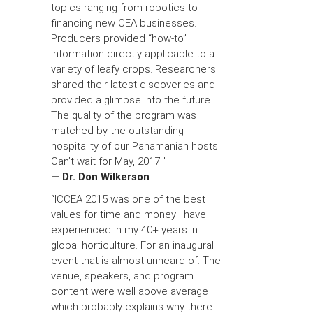
topics ranging from robotics to
financing new CEA businesses.
Producers provided “how-to”
information directly applicable to a
variety of leafy crops. Researchers
shared their latest discoveries and
provided a glimpse into the future.
The quality of the program was
matched by the outstanding
hospitality of our Panamanian hosts.
Can’t wait for May, 2017!"
— Dr. Don Wilkerson
“ICCEA 2015 was one of the best
values for time and money I have
experienced in my 40+ years in
global horticulture. For an inaugural
event that is almost unheard of. The
venue, speakers, and program
content were well above average
which probably explains why there