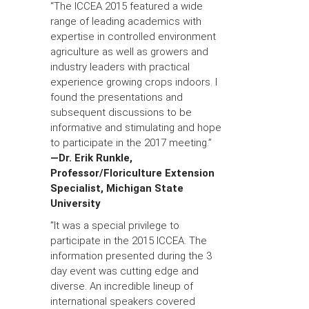
“The ICCEA 2015 featured a wide
range of leading academics with
expertise in controlled environment
agriculture as well as growers and
industry leaders with practical
experience growing crops indoors. I
found the presentations and
subsequent discussions to be
informative and stimulating and hope
to participate in the 2017 meeting.”
—Dr. Erik Runkle,
Professor/Floriculture Extension
Specialist, Michigan State
University
"It was a special privilege to
participate in the 2015 ICCEA. The
information presented during the 3
day event was cutting edge and
diverse. An incredible lineup of
international speakers covered