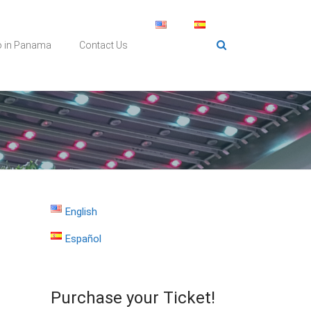
o in Panama
Contact Us
English
Español
Purchase your Ticket!