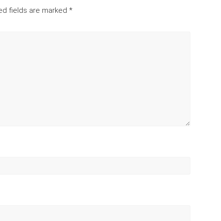
ed fields are marked
*