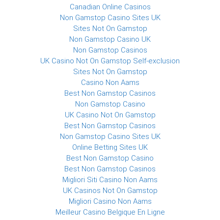
Canadian Online Casinos
Non Gamstop Casino Sites UK
Sites Not On Gamstop
Non Gamstop Casino UK
Non Gamstop Casinos
UK Casino Not On Gamstop Self-exclusion
Sites Not On Gamstop
Casino Non Aams
Best Non Gamstop Casinos
Non Gamstop Casino
UK Casino Not On Gamstop
Best Non Gamstop Casinos
Non Gamstop Casino Sites UK
Online Betting Sites UK
Best Non Gamstop Casino
Best Non Gamstop Casinos
Migliori Siti Casino Non Aams
UK Casinos Not On Gamstop
Migliori Casino Non Aams
Meilleur Casino Belgique En Ligne