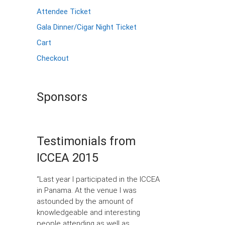
Attendee Ticket
Gala Dinner/Cigar Night Ticket
Cart
Checkout
Sponsors
Testimonials from
ICCEA 2015
“Last year I participated in the ICCEA
in Panama. At the venue I was
astounded by the amount of
knowledgeable and interesting
people attending as well as