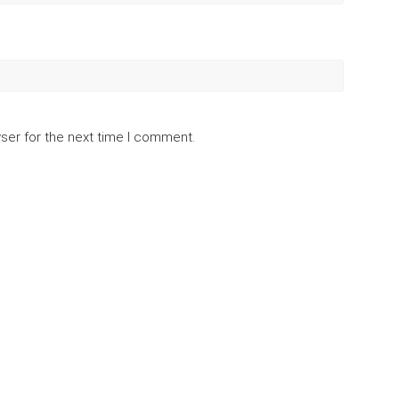
ser for the next time I comment.