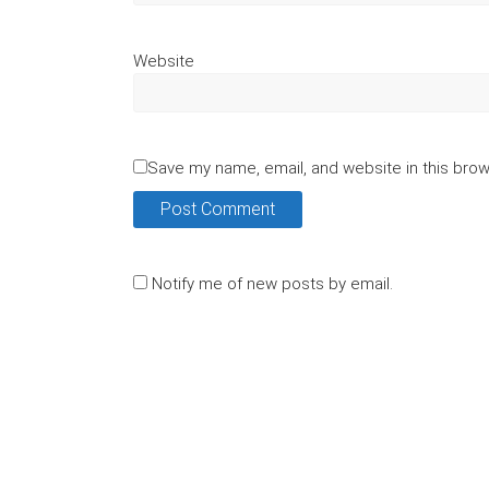
Website
Save my name, email, and website in this brow
Notify me of new posts by email.