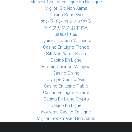
Meilleur Casino En Ligne En Belgique
Migliori Siti Non Aams
Casino Sans Kyc
オンライン カジノ バカラ
ライブカジノ おすすめ
토토사이트
лучшие казино Украины
Casino En Ligne France
Siti Non Aams Sicuri
Casino En Ligne
Bitcoin Casinos Malaysia
Casino Online
Olympe Casino Avis
Casino En Ligne Fiable
Casino En Ligne France
Casino En Ligne Crypto
Casino En Ligne
Nouveau Casino En Ligne
Migliori Bookmaker Non Aams