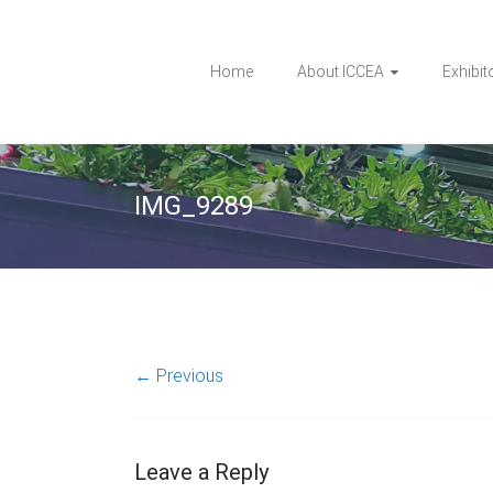
Home
About ICCEA
Exhibit
IMG_9289
← Previous
Leave a Reply