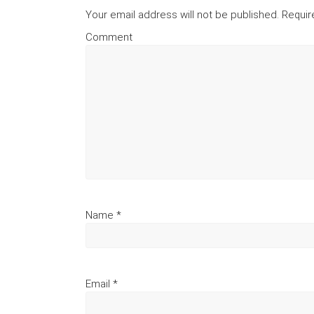
Your email address will not be published.
Requir
Comment
Name
*
Email
*