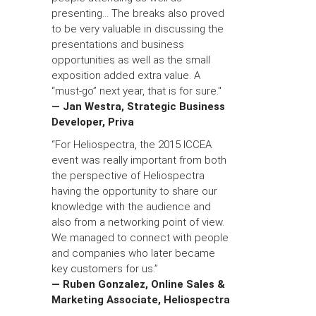
presenting... The breaks also proved
to be very valuable in discussing the
presentations and business
opportunities as well as the small
exposition added extra value. A
“must-go” next year, that is for sure."
— Jan Westra, Strategic Business
Developer, Priva
“For Heliospectra, the 2015 ICCEA
event was really important from both
the perspective of Heliospectra
having the opportunity to share our
knowledge with the audience and
also from a networking point of view.
We managed to connect with people
and companies who later became
key customers for us.”
— Ruben Gonzalez, Online Sales &
Marketing Associate, Heliospectra