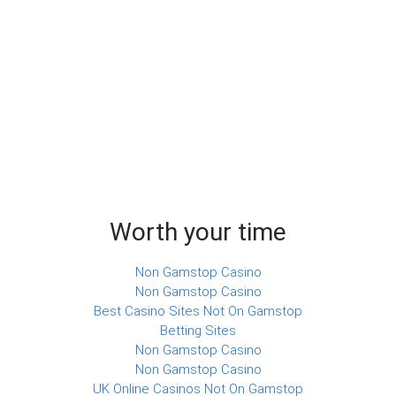
Worth your time
Non Gamstop Casino
Non Gamstop Casino
Best Casino Sites Not On Gamstop
Betting Sites
Non Gamstop Casino
Non Gamstop Casino
UK Online Casinos Not On Gamstop