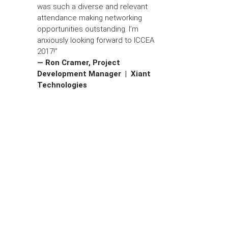
was such a diverse and relevant
attendance making networking
opportunities outstanding. I’m
anxiously looking forward to ICCEA
2017!”
— Ron Cramer, Project
Development Manager | Xiant
Technologies