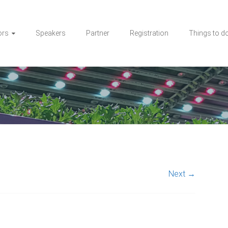
ors
Speakers
Partner
Registration
Things to d
Next →