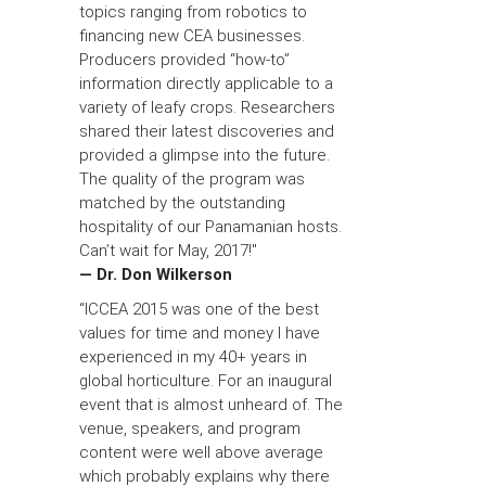
topics ranging from robotics to
financing new CEA businesses.
Producers provided “how-to”
information directly applicable to a
variety of leafy crops. Researchers
shared their latest discoveries and
provided a glimpse into the future.
The quality of the program was
matched by the outstanding
hospitality of our Panamanian hosts.
Can’t wait for May, 2017!"
— Dr. Don Wilkerson
“ICCEA 2015 was one of the best
values for time and money I have
experienced in my 40+ years in
global horticulture. For an inaugural
event that is almost unheard of. The
venue, speakers, and program
content were well above average
which probably explains why there