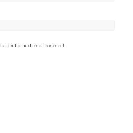
ser for the next time I comment.