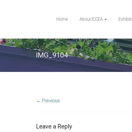
Home
About ICCEA
Exhibit
IMG_9104
← Previous
Leave a Reply