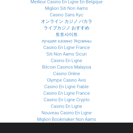
Meilleur Casino En Ligne En Belgique
Migliori Siti Non Aams
Casino Sans Kyc
オンライン カジノ バカラ
ライブカジノ おすすめ
토토사이트
лучшие казино Украины
Casino En Ligne France
Siti Non Aams Sicuri
Casino En Ligne
Bitcoin Casinos Malaysia
Casino Online
Olympe Casino Avis
Casino En Ligne Fiable
Casino En Ligne France
Casino En Ligne Crypto
Casino En Ligne
Nouveau Casino En Ligne
Migliori Bookmaker Non Aams