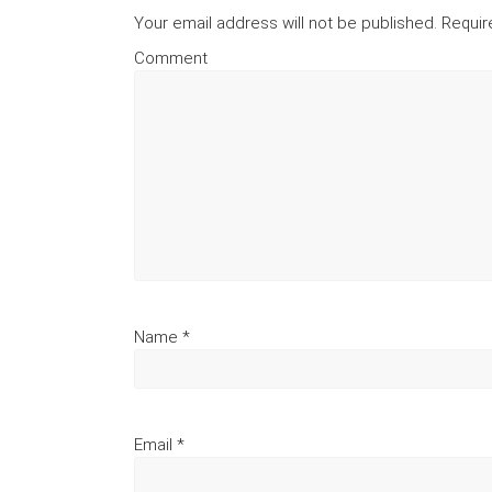
Your email address will not be published.
Requir
Comment
Name
*
Email
*