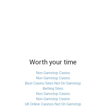
Worth your time
Non Gamstop Casino
Non Gamstop Casino
Best Casino Sites Not On Gamstop
Betting Sites
Non Gamstop Casino
Non Gamstop Casino
UK Online Casinos Not On Gamstop