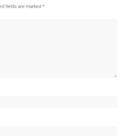
ed fields are marked
*