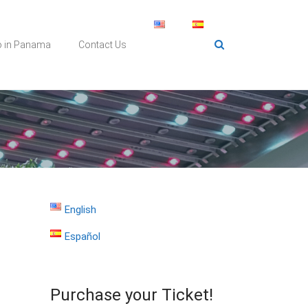
o in Panama
Contact Us
English
Español
Purchase your Ticket!