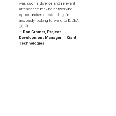
was such a diverse and relevant
attendance making networking
opportunities outstanding. I’m
anxiously looking forward to ICCEA
2017!”
— Ron Cramer, Project
Development Manager | Xiant
Technologies