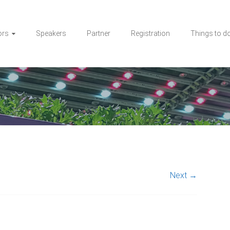
ors
Speakers
Partner
Registration
Things to d
Next →