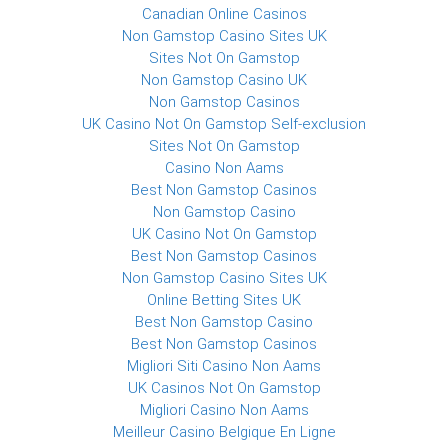
Canadian Online Casinos
Non Gamstop Casino Sites UK
Sites Not On Gamstop
Non Gamstop Casino UK
Non Gamstop Casinos
UK Casino Not On Gamstop Self-exclusion
Sites Not On Gamstop
Casino Non Aams
Best Non Gamstop Casinos
Non Gamstop Casino
UK Casino Not On Gamstop
Best Non Gamstop Casinos
Non Gamstop Casino Sites UK
Online Betting Sites UK
Best Non Gamstop Casino
Best Non Gamstop Casinos
Migliori Siti Casino Non Aams
UK Casinos Not On Gamstop
Migliori Casino Non Aams
Meilleur Casino Belgique En Ligne