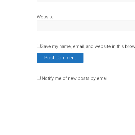
Website
Save my name, email, and website in this brow
Notify me of new posts by email.