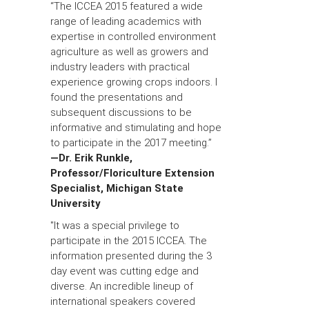
“The ICCEA 2015 featured a wide
range of leading academics with
expertise in controlled environment
agriculture as well as growers and
industry leaders with practical
experience growing crops indoors. I
found the presentations and
subsequent discussions to be
informative and stimulating and hope
to participate in the 2017 meeting.”
—Dr. Erik Runkle,
Professor/Floriculture Extension
Specialist, Michigan State
University
"It was a special privilege to
participate in the 2015 ICCEA. The
information presented during the 3
day event was cutting edge and
diverse. An incredible lineup of
international speakers covered