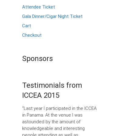
Attendee Ticket
Gala Dinner/Cigar Night Ticket
Cart
Checkout
Sponsors
Testimonials from
ICCEA 2015
“Last year I participated in the ICCEA
in Panama. At the venue I was
astounded by the amount of
knowledgeable and interesting
people attending as well as