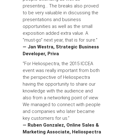
presenting... The breaks also proved
to be very valuable in discussing the
presentations and business
opportunities as well as the small
exposition added extra value. A
“must-go” next year, that is for sure."
— Jan Westra, Strategic Business
Developer, Priva
“For Heliospectra, the 2015 ICCEA
event was really important from both
the perspective of Heliospectra
having the opportunity to share our
knowledge with the audience and
also from a networking point of view.
We managed to connect with people
and companies who later became
key customers for us.”
— Ruben Gonzalez, Online Sales &
Marketing Associate, Heliospectra