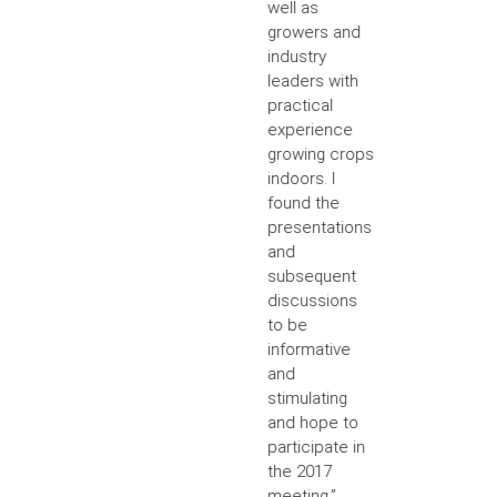
well as
growers and
industry
leaders with
practical
experience
growing crops
indoors. I
found the
presentations
and
subsequent
discussions
to be
informative
and
stimulating
and hope to
participate in
the 2017
meeting.”