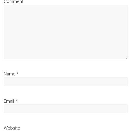
Comment
Name
*
Email
*
Website