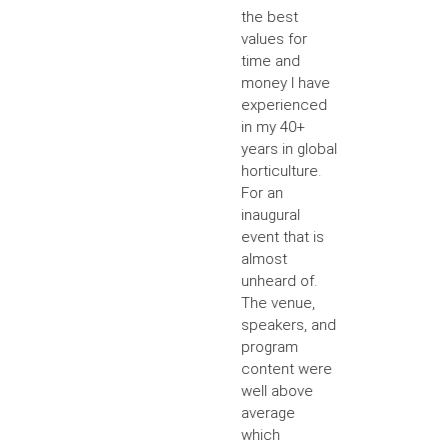
the best
values for
time and
money I have
experienced
in my 40+
years in global
horticulture.
For an
inaugural
event that is
almost
unheard of.
The venue,
speakers, and
program
content were
well above
average
which