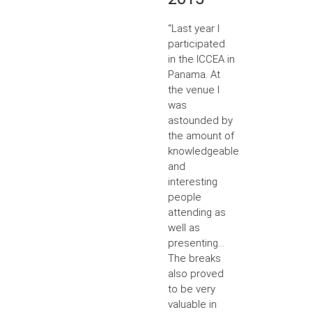
“Last year I
participated
in the ICCEA in
Panama. At
the venue I
was
astounded by
the amount of
knowledgeable
and
interesting
people
attending as
well as
presenting...
The breaks
also proved
to be very
valuable in