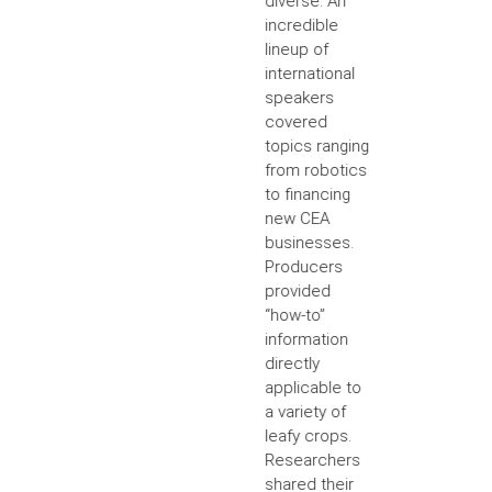
diverse. An
incredible
lineup of
international
speakers
covered
topics ranging
from robotics
to financing
new CEA
businesses.
Producers
provided
“how-to”
information
directly
applicable to
a variety of
leafy crops.
Researchers
shared their