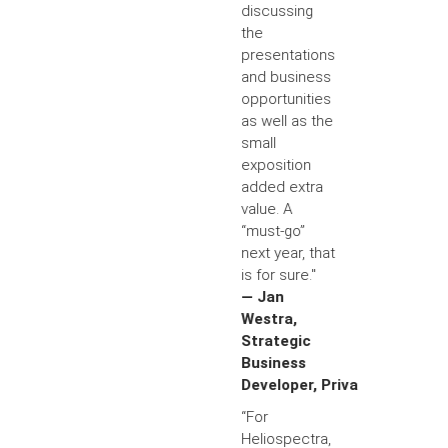
discussing
the
presentations
and business
opportunities
as well as the
small
exposition
added extra
value. A
“must-go”
next year, that
is for sure."
— Jan
Westra,
Strategic
Business
Developer, Priva
“For
Heliospectra,