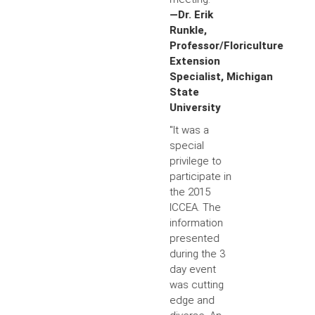
—Dr. Erik
Runkle,
Professor/Floriculture
Extension
Specialist, Michigan
State
University
"It was a
special
privilege to
participate in
the 2015
ICCEA. The
information
presented
during the 3
day event
was cutting
edge and