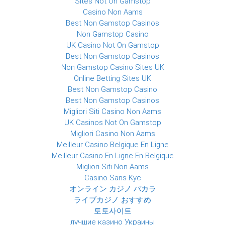
Sites Not On Gamstop
Casino Non Aams
Best Non Gamstop Casinos
Non Gamstop Casino
UK Casino Not On Gamstop
Best Non Gamstop Casinos
Non Gamstop Casino Sites UK
Online Betting Sites UK
Best Non Gamstop Casino
Best Non Gamstop Casinos
Migliori Siti Casino Non Aams
UK Casinos Not On Gamstop
Migliori Casino Non Aams
Meilleur Casino Belgique En Ligne
Meilleur Casino En Ligne En Belgique
Migliori Siti Non Aams
Casino Sans Kyc
オンライン カジノ バカラ
ライブカジノ おすすめ
토토사이트
лучшие казино Украины