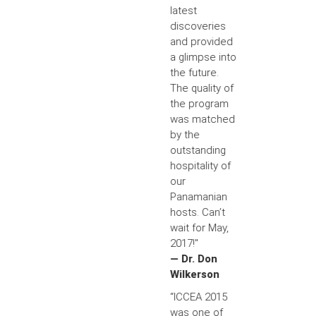
latest
discoveries
and provided
a glimpse into
the future.
The quality of
the program
was matched
by the
outstanding
hospitality of
our
Panamanian
hosts. Can’t
wait for May,
2017!"
— Dr. Don
Wilkerson
“ICCEA 2015
was one of