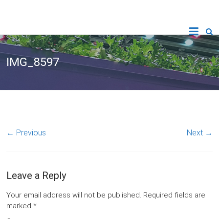
IMG_8597
← Previous
Next →
Leave a Reply
Your email address will not be published.
Required fields are
marked
*