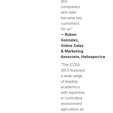
and
companies
who later
became key
customers
for us.”
— Ruben
Gonzalez,
Online Sales
& Marketing
Associate, Heliospectra
“The ICCEA
2015 featured
a wide range
of leading
academics
with expertise
in controlled
environment
agriculture as