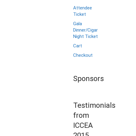
Attendee
Ticket
Gala
Dinner/Cigar
Night Ticket
Cart
Checkout
Sponsors
Testimonials
from
ICCEA
2015