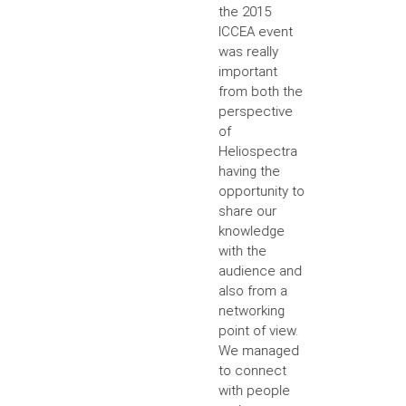
the 2015
ICCEA event
was really
important
from both the
perspective
of
Heliospectra
having the
opportunity to
share our
knowledge
with the
audience and
also from a
networking
point of view.
We managed
to connect
with people