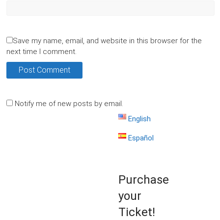
Save my name, email, and website in this browser for the
next time I comment.
Notify me of new posts by email.
English
Español
Purchase
your
Ticket!