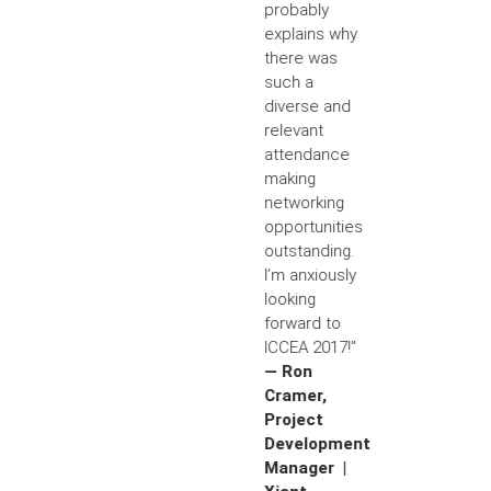
probably
explains why
there was
such a
diverse and
relevant
attendance
making
networking
opportunities
outstanding.
I’m anxiously
looking
forward to
ICCEA 2017!”
— Ron
Cramer,
Project
Development
Manager |