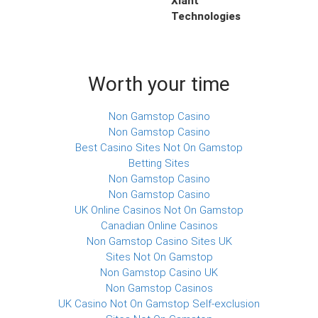
Xiant
Technologies
Worth your time
Non Gamstop Casino
Non Gamstop Casino
Best Casino Sites Not On Gamstop
Betting Sites
Non Gamstop Casino
Non Gamstop Casino
UK Online Casinos Not On Gamstop
Canadian Online Casinos
Non Gamstop Casino Sites UK
Sites Not On Gamstop
Non Gamstop Casino UK
Non Gamstop Casinos
UK Casino Not On Gamstop Self-exclusion