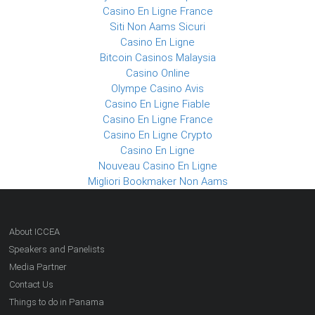
Casino En Ligne France
Siti Non Aams Sicuri
Casino En Ligne
Bitcoin Casinos Malaysia
Casino Online
Olympe Casino Avis
Casino En Ligne Fiable
Casino En Ligne France
Casino En Ligne Crypto
Casino En Ligne
Nouveau Casino En Ligne
Migliori Bookmaker Non Aams
About ICCEA
Speakers and Panelists
Media Partner
Contact Us
Things to do in Panama