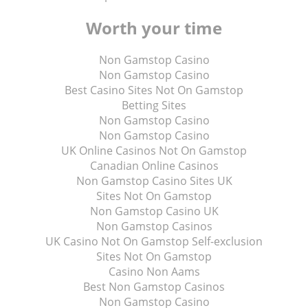
Worth your time
Non Gamstop Casino
Non Gamstop Casino
Best Casino Sites Not On Gamstop
Betting Sites
Non Gamstop Casino
Non Gamstop Casino
UK Online Casinos Not On Gamstop
Canadian Online Casinos
Non Gamstop Casino Sites UK
Sites Not On Gamstop
Non Gamstop Casino UK
Non Gamstop Casinos
UK Casino Not On Gamstop Self-exclusion
Sites Not On Gamstop
Casino Non Aams
Best Non Gamstop Casinos
Non Gamstop Casino