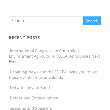
RECENT POSTS
International Congress on Controlled
Environment Agriculture (ICCEA) Announces Next
Event
Urban Ag News and the FDCEA invite you to put
these events on your calendar
Networking and Booths
Dinner and Entertainment
Sessions and Speakers