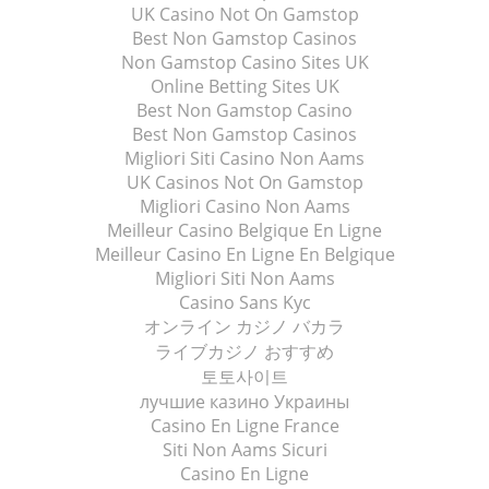
UK Casino Not On Gamstop
Best Non Gamstop Casinos
Non Gamstop Casino Sites UK
Online Betting Sites UK
Best Non Gamstop Casino
Best Non Gamstop Casinos
Migliori Siti Casino Non Aams
UK Casinos Not On Gamstop
Migliori Casino Non Aams
Meilleur Casino Belgique En Ligne
Meilleur Casino En Ligne En Belgique
Migliori Siti Non Aams
Casino Sans Kyc
オンライン カジノ バカラ
ライブカジノ おすすめ
토토사이트
лучшие казино Украины
Casino En Ligne France
Siti Non Aams Sicuri
Casino En Ligne