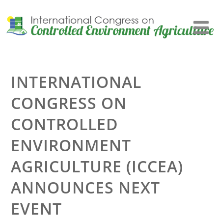
INTERNATIONAL
CONGRESS ON
CONTROLLED
ENVIRONMENT
AGRICULTURE (ICCEA)
ANNOUNCES NEXT
EVENT