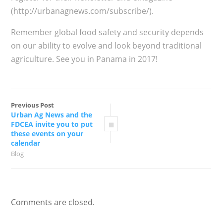
(http://urbanagnews.com/subscribe/).
Remember global food safety and security depends
on our ability to evolve and look beyond traditional
agriculture. See you in Panama in 2017!
Previous Post
Urban Ag News and the
FDCEA invite you to put
these events on your
calendar
Blog
Comments are closed.