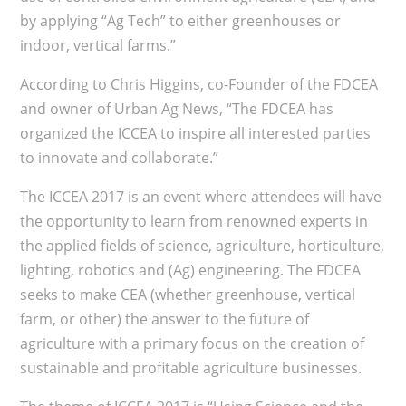
by applying “Ag Tech” to either greenhouses or
indoor, vertical farms.”
According to Chris Higgins, co-Founder of the FDCEA
and owner of Urban Ag News, “The FDCEA has
organized the ICCEA to inspire all interested parties
to innovate and collaborate.”
The ICCEA 2017 is an event where attendees will have
the opportunity to learn from renowned experts in
the applied fields of science, agriculture, horticulture,
lighting, robotics and (Ag) engineering. The FDCEA
seeks to make CEA (whether greenhouse, vertical
farm, or other) the answer to the future of
agriculture with a primary focus on the creation of
sustainable and profitable agriculture businesses.