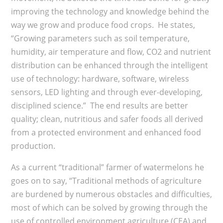
improving the technology and knowledge behind the
way we grow and produce food crops. He states,
“Growing parameters such as soil temperature,
humidity, air temperature and flow, CO2 and nutrient
distribution can be enhanced through the intelligent
use of technology: hardware, software, wireless
sensors, LED lighting and through ever-developing,
disciplined science.” The end results are better
quality; clean, nutritious and safer foods all derived
from a protected environment and enhanced food
production.
As a current “traditional” farmer of watermelons he
goes on to say, “Traditional methods of agriculture
are burdened by numerous obstacles and difficulties,
most of which can be solved by growing through the
use of controlled environment agriculture (CEA) and