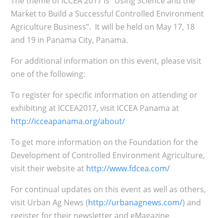
The theme of ICCEA 2017 is “Using Science and the
Market to Build a Successful Controlled Environment
Agriculture Business”. It will be held on May 17, 18
and 19 in Panama City, Panama.
For additional information on this event, please visit
one of the following:
To register for specific information on attending or
exhibiting at ICCEA2017, visit ICCEA Panama at
http://icceapanama.org/about/
To get more information on the Foundation for the
Development of Controlled Environment Agriculture,
visit their website at
http://www.fdcea.com/
For continual updates on this event as well as others,
visit Urban Ag News (
http://urbanagnews.com/
) and
register for their newsletter and eMagazine