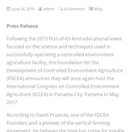
June 24, 2016
admin
0 Comment
Blog
Press Release
Following the 2015 first-of-its-kind educational event
focused on the science and techniques used in
successfully operating a controlled environment
agriculture facility, the Foundation for the
Development of Controlled Environment Agriculture
(FDCEA) announces they will once again host the
International Congress on Controlled Environment
Agriculture (ICCEA) in Panama City, Panama in May,
2017.
According to David Proenza, one of the FDCEA
Founders and a pioneer of the vertical farming
movement, he believes the time has come for greatly